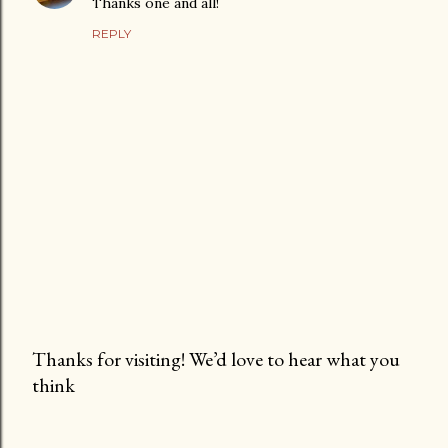
Thanks one and all!
REPLY
Thanks for visiting! We’d love to hear what you
think
P
o
s