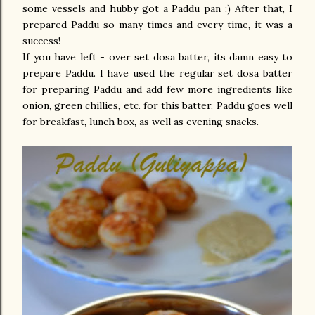
some vessels and hubby got a Paddu pan :) After that, I
prepared Paddu so many times and every time, it was a
success!
If you have left - over set dosa batter, its damn easy to
prepare Paddu. I have used the regular set dosa batter
for preparing Paddu and add few more ingredients like
onion, green chillies, etc. for this batter. Paddu goes well
for breakfast, lunch box, as well as evening snacks.