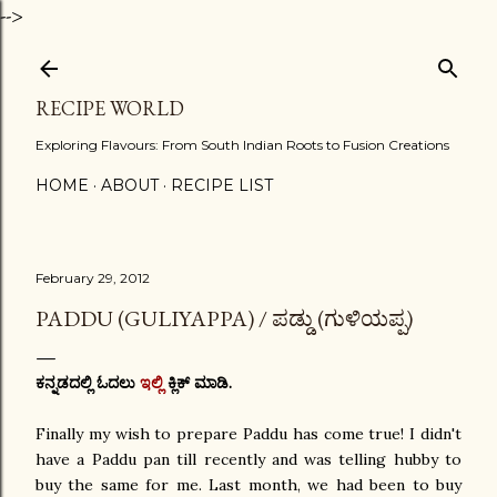
-->
Skip to main content
RECIPE WORLD
Exploring Flavours: From South Indian Roots to Fusion Creations
HOME
ABOUT
RECIPE LIST
February 29, 2012
PADDU (GULIYAPPA) / ಪಡ್ಡು (ಗುಳಿಯಪ್ಪ)
ಕನ್ನಡದಲ್ಲಿ ಓದಲು
ಇಲ್ಲಿ
ಕ್ಲಿಕ್ ಮಾಡಿ.
Finally my wish to prepare Paddu has come true! I didn't
have a Paddu pan till recently and was telling hubby to
buy the same for me. Last month, we had been to buy