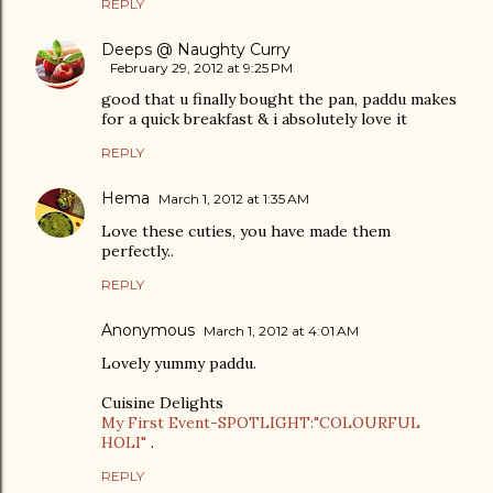
REPLY
Deeps @ Naughty Curry
February 29, 2012 at 9:25 PM
good that u finally bought the pan, paddu makes
for a quick breakfast & i absolutely love it
REPLY
Hema
March 1, 2012 at 1:35 AM
Love these cuties, you have made them
perfectly..
REPLY
Anonymous
March 1, 2012 at 4:01 AM
Lovely yummy paddu.
Cuisine Delights
My First Event-SPOTLIGHT:"COLOURFUL
HOLI"
.
REPLY