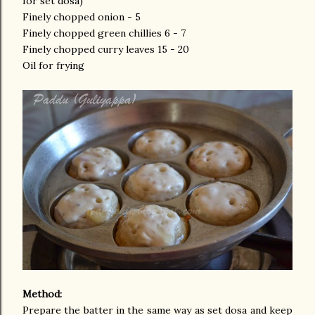
for set dosa)
Finely chopped onion - 5
Finely chopped green chillies 6 - 7
Finely chopped curry leaves 15 - 20
Oil for frying
Method:
Prepare the batter in the same way as set dosa and keep