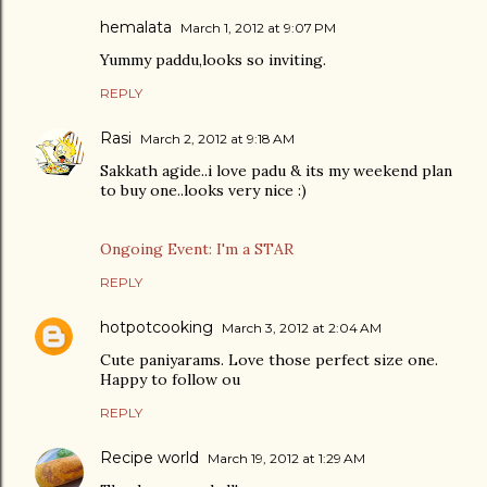
hemalata
March 1, 2012 at 9:07 PM
Yummy paddu,looks so inviting.
REPLY
Rasi
March 2, 2012 at 9:18 AM
Sakkath agide..i love padu & its my weekend plan
to buy one..looks very nice :)
Ongoing Event: I'm a STAR
REPLY
hotpotcooking
March 3, 2012 at 2:04 AM
Cute paniyarams. Love those perfect size one.
Happy to follow ou
REPLY
Recipe world
March 19, 2012 at 1:29 AM