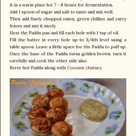
it in a warm place for 7 - 8 hours for fermentation.
Add 1 spoon of sugar and salt to taste and mix well.
Then add finely chopped onion, green chillies and curry
leaves and mix it nicely.
Heat the Paddu pan and fill each hole with 1 tsp of oil.
Fill the batter in every hole up-to 3/4th level using a
table spoon. Leave a little space for the Paddu to puff up.
Once the base of the Paddu turns golden brown, turn it
carefully and cook the other side also.
Serve hot Paddu along with
Coconut chutney
.