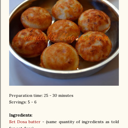
Preparation time: 25 - 30 minutes
Servings: 5 - 6
Ingredients:
Set Dosa batter
- (same quantity of ingredients as told