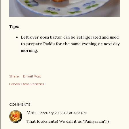
Tips:
Left over dosa batter can be refrigerated and used
to prepare Paddu for the same evening or next day
morning.
Share
Email Post
Labels:
Dosa varieties
COMMENTS
Mahi
February 29, 2012 at 4:53 PM
That looks cute! We call it as "Paniyaram"..:)