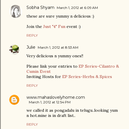
Sobha Shyam
March 1, 2012 at 6:09 AM
these are sure yummy n delicious :)
Join the
Just "4" Fun
event :)
REPLY
Julie
March 1, 2012 at 8:53 AM
Very delicious n yummy ones!!
Please link your entries to
EP Series-Cilantro &
Cumin Event
Inviting Hosts for
EP Series-Herbs & Spices
REPLY
www.mahaslovelyhome.com
March 1, 2012 at 12:54 PM
we called it as pongadalu in telugu..looking yum
n hot.mine is in draft list..
REPLY