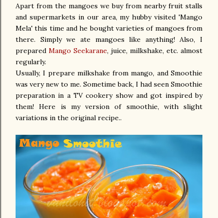
Apart from the mangoes we buy from nearby fruit stalls
and supermarkets in our area, my hubby visited 'Mango
Mela' this time and he bought varieties of mangoes from
there. Simply we ate mangoes like anything! Also, I
prepared
Mango Seekarane
, juice, milkshake, etc. almost
regularly.
Usually, I prepare milkshake from mango, and Smoothie
was very new to me. Sometime back, I had seen Smoothie
preparation in a TV cookery show and got inspired by
them! Here is my version of smoothie, with slight
variations in the original recipe..