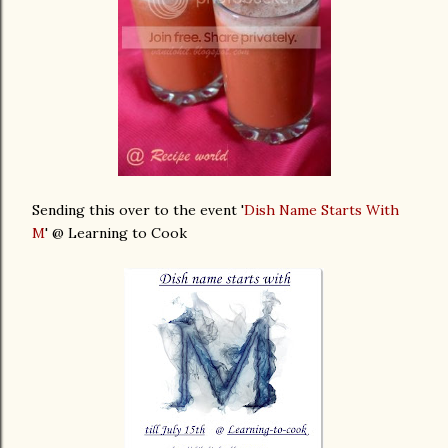
Sending this over to the event '
Dish Name Starts With
M
' @ Learning to Cook