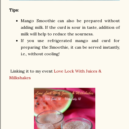
Tips:
Mango Smoothie can also be prepared without
adding milk. If the curd is sour in taste, addition of
milk will help to reduce the sourness.
If you use refrigerated mango and curd for
preparing the Smoothie, it can be served instantly,
i.e., without cooling!
Linking it to my event
Love Lock With Juices &
Milkshakes