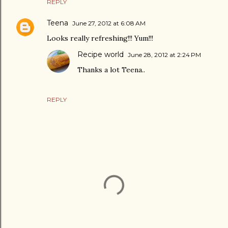
REPLY
Teena
June 27, 2012 at 6:08 AM
Looks really refreshing!!! Yum!!!
Recipe world
June 28, 2012 at 2:24 PM
Thanks a lot Teena..
REPLY