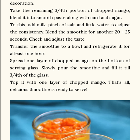
decoration.
Take the remaining 3/4th portion of chopped mango,
blend it into smooth paste along with curd and sugar.
To this, add milk, pinch of salt and little water to adjust
the consistency. Blend the smoothie for another 20 - 25
seconds. Check and adjust the taste.
Transfer the smoothie to a bowl and refrigerate it for
atleast one hour.
Spread one layer of chopped mango on the bottom of
serving glass. Slowly, pour the smoothie and fill it till
3/4th of the glass.
Top it with one layer of chopped mango. That's all,
delicious Smoothie is ready to serve!