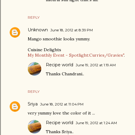
REPLY
Unknown
June 18, 2012 at 8:39 PM
Mango smoothie looks yummy.
Cuisine Delights
My Monthly Event - Spotlight:Curries/Gravies"
.
Recipe world
June 19, 2012 at 1:19 AM
Thanks Chandrani..
REPLY
Sriya
June 18, 2012 at 11:04 PM
very yummy love the color of it ...
Recipe world
June 19, 2012 at 1:24 AM
Thanks Sriya..