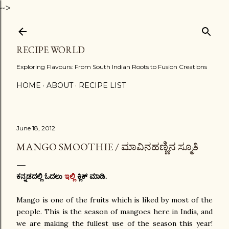
-->
Skip to main content
RECIPE WORLD
Exploring Flavours: From South Indian Roots to Fusion Creations
HOME
ABOUT
RECIPE LIST
June 18, 2012
MANGO SMOOTHIE / ಮಾವಿನಹಣ್ಣಿನ ಸ್ಮೂತಿ
ಕನ್ನಡದಲ್ಲಿ ಓದಲು
ಇಲ್ಲಿ
ಕ್ಲಿಕ್ ಮಾಡಿ.
Mango is one of the fruits which is liked by most of the
people. This is the season of mangoes here in India, and
we are making the fullest use of the season this year!