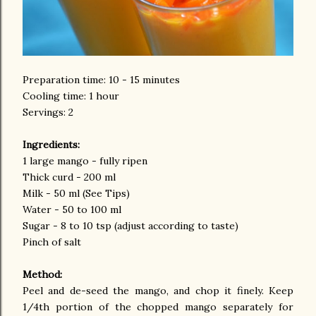
Preparation time: 10 - 15 minutes
Cooling time: 1 hour
Servings: 2
Ingredients:
1 large mango - fully ripen
Thick curd - 200 ml
Milk - 50 ml (See Tips)
Water - 50 to 100 ml
Sugar - 8 to 10 tsp (adjust according to taste)
Pinch of salt
Method:
Peel and de-seed the mango, and chop it finely. Keep
1/4th portion of the chopped mango separately for