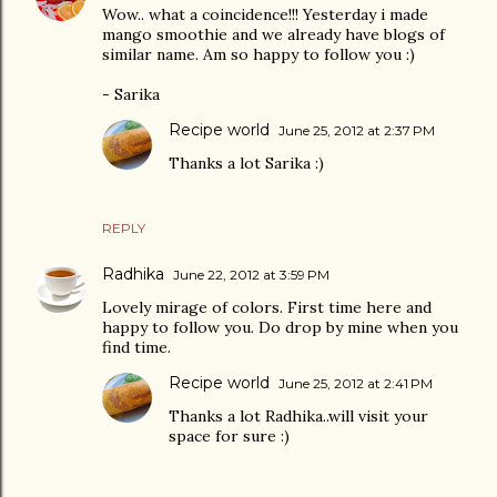
Wow.. what a coincidence!!! Yesterday i made
mango smoothie and we already have blogs of
similar name. Am so happy to follow you :)
- Sarika
Recipe world
June 25, 2012 at 2:37 PM
Thanks a lot Sarika :)
REPLY
Radhika
June 22, 2012 at 3:59 PM
Lovely mirage of colors. First time here and
happy to follow you. Do drop by mine when you
find time.
Recipe world
June 25, 2012 at 2:41 PM
Thanks a lot Radhika..will visit your
space for sure :)