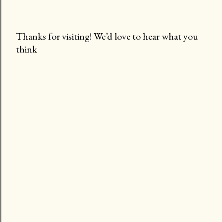
Thanks for visiting! We’d love to hear what you
think
P
o
s
t
a
C
o
m
m
e
n
t