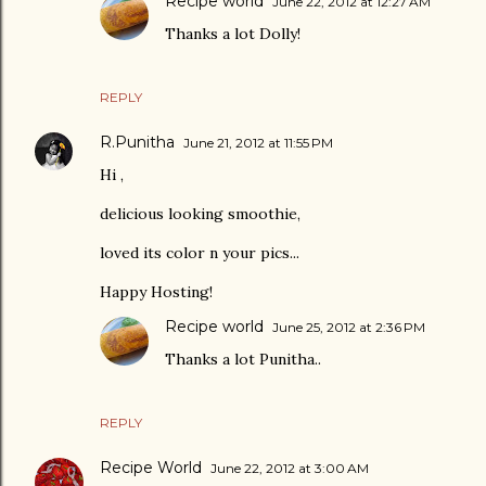
Recipe world
June 22, 2012 at 12:27 AM
Thanks a lot Dolly!
REPLY
R.Punitha
June 21, 2012 at 11:55 PM
Hi ,
delicious looking smoothie,
loved its color n your pics...
Happy Hosting!
Recipe world
June 25, 2012 at 2:36 PM
Thanks a lot Punitha..
REPLY
Recipe World
June 22, 2012 at 3:00 AM