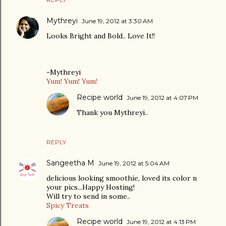
Mythreyi
June 19, 2012 at 3:30 AM
Looks Bright and Bold.. Love It!!
-Mythreyi
Yum! Yum! Yum!
Recipe world
June 19, 2012 at 4:07 PM
Thank you Mythreyi..
REPLY
Sangeetha M
June 19, 2012 at 5:04 AM
delicious looking smoothie, loved its color n
your pics...Happy Hosting!
Will try to send in some..
Spicy Treats
Recipe world
June 19, 2012 at 4:13 PM