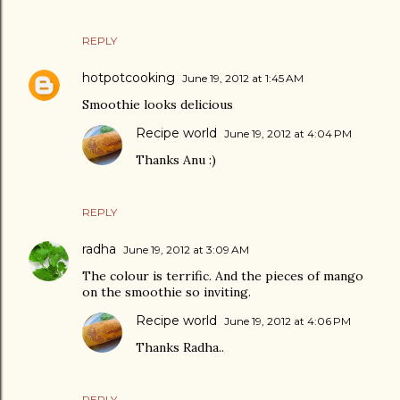
REPLY
hotpotcooking
June 19, 2012 at 1:45 AM
Smoothie looks delicious
Recipe world
June 19, 2012 at 4:04 PM
Thanks Anu :)
REPLY
radha
June 19, 2012 at 3:09 AM
The colour is terrific. And the pieces of mango
on the smoothie so inviting.
Recipe world
June 19, 2012 at 4:06 PM
Thanks Radha..
REPLY