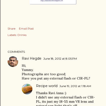
Share
Email Post
Labels:
Drinks
COMMENTS
Ravi Hegde
June 18, 2012 at 8:05 PM
Hi,
Yummy.
Photographs are too good;
Have you put any external flash or CIR-PL?
Recipe world
June 19, 2012 at 1:18 AM
Thanks Ravi Anna :)
I didn't use any external flash or CIR-
PL, its just my 18-55 mm VR lens and
natural sun light that's all!