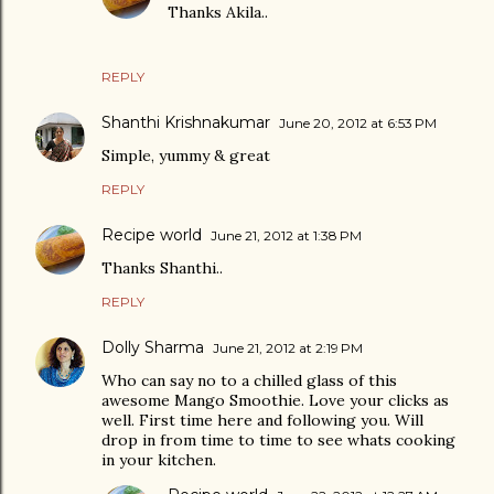
Thanks Akila..
REPLY
Shanthi Krishnakumar
June 20, 2012 at 6:53 PM
Simple, yummy & great
REPLY
Recipe world
June 21, 2012 at 1:38 PM
Thanks Shanthi..
REPLY
Dolly Sharma
June 21, 2012 at 2:19 PM
Who can say no to a chilled glass of this
awesome Mango Smoothie. Love your clicks as
well. First time here and following you. Will
drop in from time to time to see whats cooking
in your kitchen.