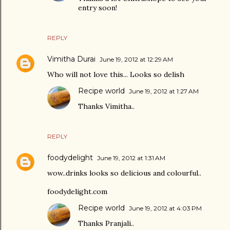
entry soon!
REPLY
Vimitha Durai
June 19, 2012 at 12:29 AM
Who will not love this... Looks so delish
Recipe world
June 19, 2012 at 1:27 AM
Thanks Vimitha..
REPLY
foodydelight
June 19, 2012 at 1:31 AM
wow..drinks looks so delicious and colourful..
foodydelight.com
Recipe world
June 19, 2012 at 4:03 PM
Thanks Pranjali..