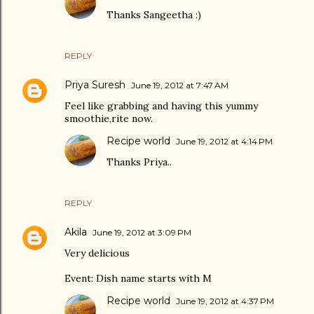
Thanks Sangeetha :)
REPLY
Priya Suresh
June 19, 2012 at 7:47 AM
Feel like grabbing and having this yummy
smoothie,rite now.
Recipe world
June 19, 2012 at 4:14 PM
Thanks Priya..
REPLY
Akila
June 19, 2012 at 3:09 PM
Very delicious
Event: Dish name starts with M
Recipe world
June 19, 2012 at 4:37 PM