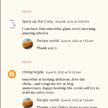
REPLY
Spice up the Curry
June 18, 2012 at 11:53 PM
I can have this smoothie glass every morning.
amazing photos
Recipe world
June 19, 2012 at 1:32 AM
Thank you :)
REPLY
chitraj.hegde
June 19, 2012 at 12:02 AM
smoothie is looking delicious...love the
clicks.....and congrats for ur bog
anniversary...happy hosting the event,,will try to
send my entry tooo..
Recipe world
June 19, 2012 at 1:26 AM
Thanks a lot Chitra..hope to see your