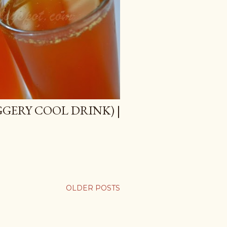
GGERY COOL DRINK) |
OLDER POSTS