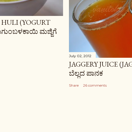
 HULI (YOGURT
ಗುಂಬಳಕಾಯಿ ಮಜ್ಜಿಗೆ
July 02, 2012
JAGGERY JUICE (JA
ಬೆಲ್ಲದ ಪಾನಕ
Share
26 comments