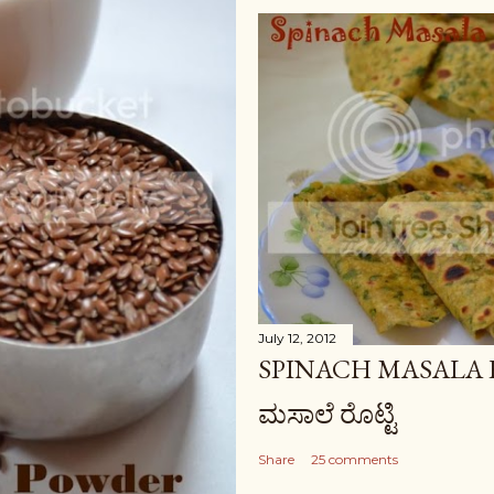
July 12, 2012
SPINACH MASALA RO
ಮಸಾಲೆ ರೊಟ್ಟಿ
Share
25 comments