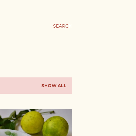
SEARCH
SHOW ALL