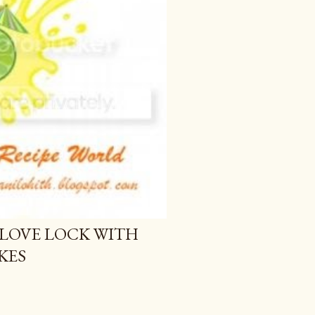
LOVE LOCK WITH
KES