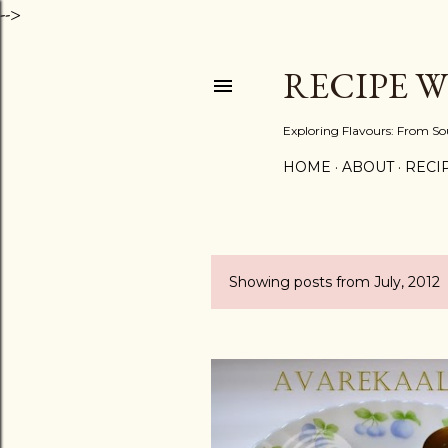
-->
RECIPE 
Exploring Flavours: From So
HOME
ABOUT
RECIP
Showing posts from July, 2012
P
o
s
t