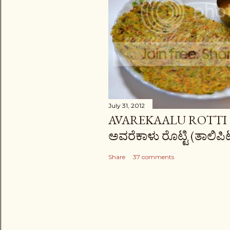
s
July 31, 2012
AVAREKAALU ROTTI (
ಅವರೆಕಾಳು ರೊಟ್ಟಿ (ತಾಲಿಪಿಟ್
Share
37 comments