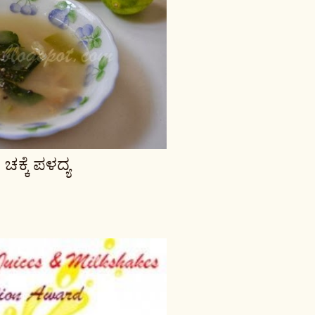
್ಕೆ ಪಳದ್ಯ