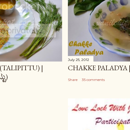
July 25, 2012
TALIPITTU) |
CHAKKE PALADYA | ಚಕ
ಟು)
Share
35 comments