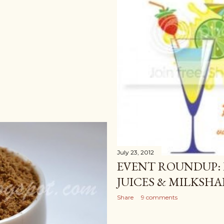
July 23, 2012
EVENT ROUNDUP: 
JUICES & MILKSHA
Share
9 comments