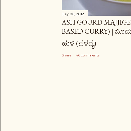
July 06, 2012
ASH GOURD MAJJIGE
BASED CURRY) | ಬೂದು
ಹುಳಿ (ಪಳದ್ಯ)
Share
46 comments