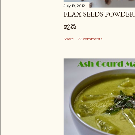
July 19, 2012
FLAX SEEDS POWDER (PODI
ಪುಡಿ
Share
22 comments