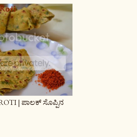
TI | ಪಾಲಕ್ ಸೊಪ್ಪಿನ