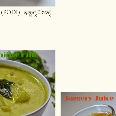
) | ಫ್ಲಾಕ್ಸ್ ಸೀಡ್ಸ್