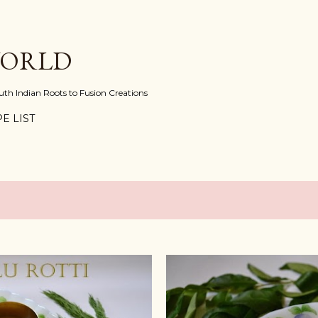
Skip to main content
WORLD
uth Indian Roots to Fusion Creations
E LIST