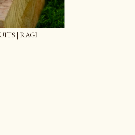
ITS | RAGI