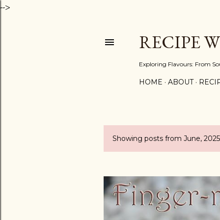
-->
RECIPE 
Exploring Flavours: From So
HOME
ABOUT
RECIP
Showing posts from June, 2025
P
o
s
t