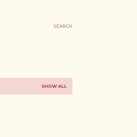
SEARCH
SHOW ALL