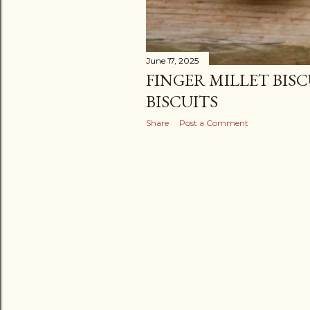
June 17, 2025
FINGER MILLET BISCU
BISCUITS
Share
Post a Comment