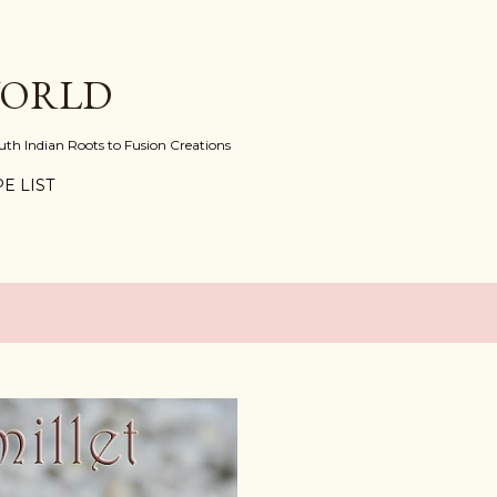
Skip to main content
WORLD
uth Indian Roots to Fusion Creations
E LIST