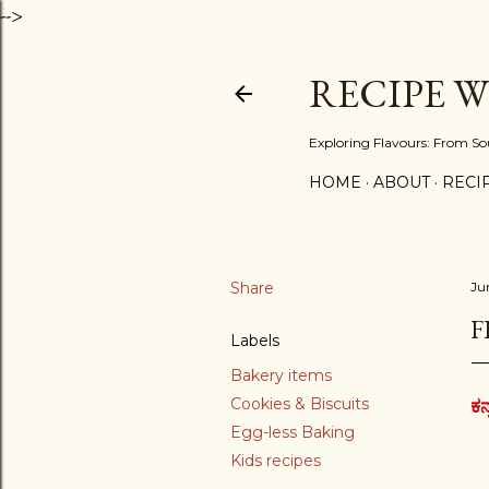
-->
RECIPE 
Exploring Flavours: From So
HOME
ABOUT
RECIP
Share
Ju
F
Labels
Bakery items
Cookies & Biscuits
ಕನ
Egg-less Baking
Kids recipes