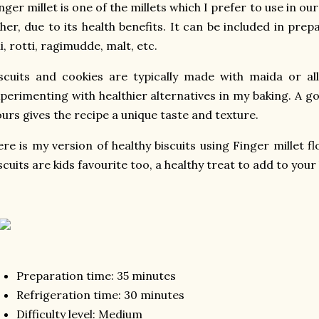
nger millet is one of the millets which I prefer to use in our
her, due to its health benefits. It can be included in prep
li, rotti, ragimudde, malt, etc.
scuits and cookies are typically made with maida or all
perimenting with healthier alternatives in my baking. A g
ours gives the recipe a unique taste and texture.
re is my version of healthy biscuits using Finger millet fl
scuits are kids favourite too, a healthy treat to add to your
Preparation time: 35 minutes
Refrigeration time: 30 minutes
Difficulty level: Medium