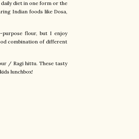
 daily diet in one form or the
aring Indian foods like Dosa,
-purpose flour, but I enjoy
ood combination of different
our / Ragi hittu. These tasty
 kids lunchbox!