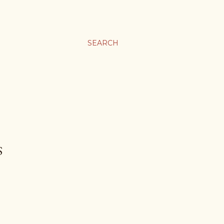
SEARCH
S