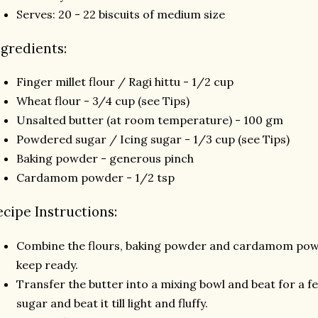
Serves: 20 - 22 biscuits of medium size
ngredients:
Finger millet flour / Ragi hittu - 1/2 cup
Wheat flour - 3/4 cup (see Tips)
Unsalted butter (at room temperature) - 100 gm
Powdered sugar / Icing sugar - 1/3 cup (see Tips)
Baking powder - generous pinch
Cardamom powder - 1/2 tsp
ecipe Instructions:
Combine the flours, baking powder and cardamom powd
keep ready.
Transfer the butter into a mixing bowl and beat for a fe
sugar and beat it till light and fluffy.