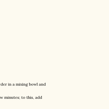
er in a mixing bowl and
w minutes; to this, add