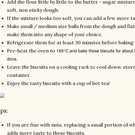
Add the flour little by little to the butter - sugar mixtu
soft, non sticky dough.
If the mixture looks too soft, you can add a few more ta
Make small / medium size balls from the dough and flat
make them into any shape of your choice.
Refrigerate them for at least 30 minutes before baking
Pre-heat the oven to
165°C and bake these biscuits for about 20
done.
Leave the biscuits on a cooling rack to cool down; store
container.
Enjoy the tasty biscuits with a cup of hot tea!
ips:
If you are fine with nuts, replacing a small portion of 
adds more taste to these biscuits.