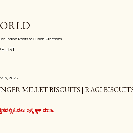
Skip to main content
WORLD
uth Indian Roots to Fusion Creations
E LIST
ne 17, 2025
INGER MILLET BISCUITS | RAGI BISCUIT
್ನಡದಲ್ಲಿ ಓದಲು ಇಲ್ಲಿ ಕ್ಲಿಕ್ ಮಾಡಿ.