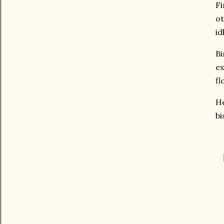
Fi
ot
id
Bi
ex
fl
He
bi