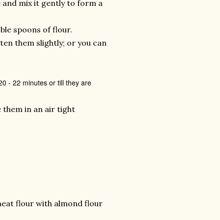
re and mix it gently to form a
ble spoons of flour.
ten them slightly; or you can
.
 - 22 minutes or till they are
 them in an air tight
wheat flour with almond flour