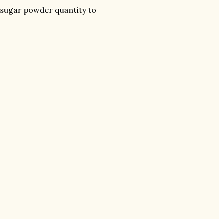
e sugar powder quantity to