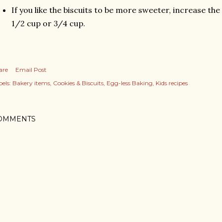
If you like the biscuits to be more sweeter, increase th
1/2 cup or 3/4 cup.
are
Email Post
els:
Bakery items
Cookies & Biscuits
Egg-less Baking
Kids recipes
OMMENTS