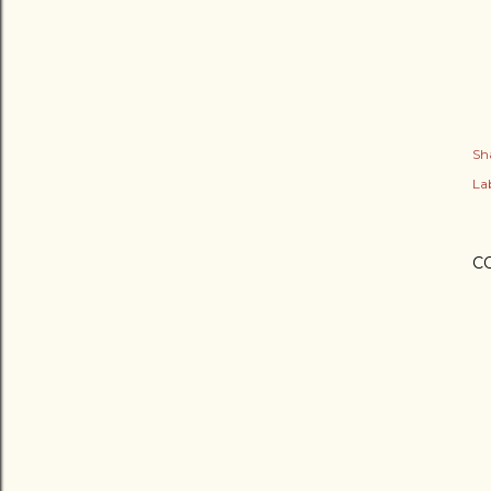
Sh
Lab
C