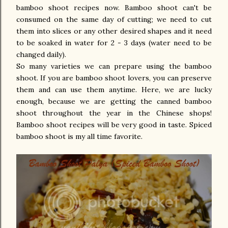
bamboo shoot recipes now. Bamboo shoot can't be
consumed on the same day of cutting; we need to cut
them into slices or any other desired shapes and it need
to be soaked in water for 2 - 3 days (water need to be
changed daily).
So many varieties we can prepare using the bamboo
shoot. If you are bamboo shoot lovers, you can preserve
them and can use them anytime. Here, we are lucky
enough, because we are getting the canned bamboo
shoot throughout the year in the Chinese shops!
Bamboo shoot recipes will be very good in taste. Spiced
bamboo shoot is my all time favorite.