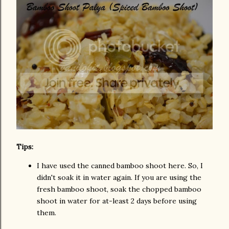
Tips:
I have used the canned bamboo shoot here. So, I
didn't soak it in water again. If you are using the
fresh bamboo shoot, soak the chopped bamboo
shoot in water for at-least 2 days before using
them.