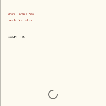
Share
Email Post
Labels:
Side dishes
COMMENTS