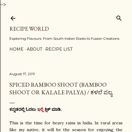
-->
Skip to main content
RECIPE WORLD
Exploring Flavours: From South Indian Roots to Fusion Creations
HOME
ABOUT
RECIPE LIST
August 17, 2011
SPICED BAMBOO SHOOT (BAMBOO
SHOOT OR KALALE PALYA) / ಕಳಲೆ ಪಲ್ಯ
ಕನ್ನಡದಲ್ಲಿ ಓದಲು
ಇಲ್ಲಿ
ಕ್ಲಿಕ್ ಮಾಡಿ.
This is the time for heavy rains in India. In rural areas
like my native, it will be the season for enjoying the