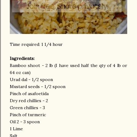
Time required: 1 1/4 hour
Ingredients:
Bamboo shoot - 2 lb (I have used half the qty of 4 lb or
64 oz can)
Urad dal - 1/2 spoon
Mustard seeds - 1/2 spoon
Pinch of asafoetida
Dry red chillies - 2
Green chillies - 3
Pinch of turmeric
Oil 2 - 3 spoon
1 Lime
Salt