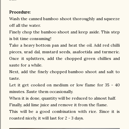
Procedure:
Wash the canned bamboo shoot thoroughly and squeeze
off all the water.
Finely chop the bamboo shoot and keep aside. This step
is bit time consuming!
Take a heavy bottom pan and heat the oil. Add red chilli
pieces, urad dal, mustard seeds, asafoetida and turmeric.
Once it splutters, add the chopped green chillies and
saute for a while.
Next, add the finely chopped bamboo shoot and salt to
taste.
Let it get cooked on medium or low flame for 35 - 40
minutes. Saute them occasionally.
When it is done, quantity will be reduced to almost half.
Finally, add lime juice and remove it from the flame.
This will be a good combination with rice. Since it is
roasted nicely, it will last for 2 - 3 days.